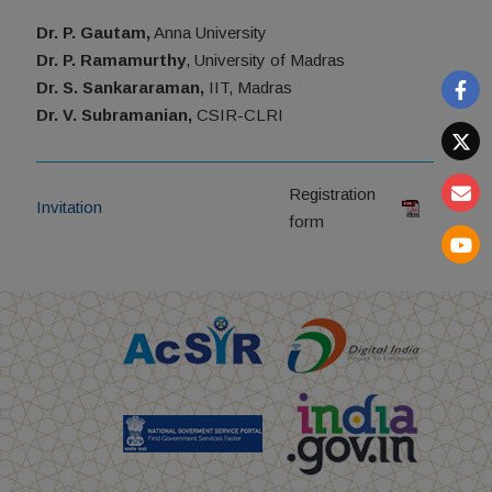
Dr. P. Gautam,
Anna University
Dr. P. Ramamurthy
, University of Madras
Dr. S. Sankararaman,
IIT, Madras
Dr. V. Subramanian,
CSIR-CLRI
Registration
Invitation
form