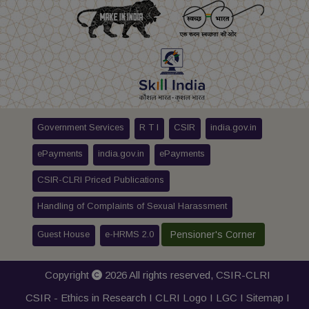
Government Services
R T I
CSIR
india.gov.in
ePayments
india.gov.in
ePayments
CSIR-CLRI Priced Publications
Handling of Complaints of Sexual Harassment
Guest House
e-HRMS 2.0
Pensioner's Corner
Copyright
2026 All rights reserved,
CSIR-CLRI
CSIR - Ethics in Research I
CLRI Logo
I
LGC
I
Sitemap
I