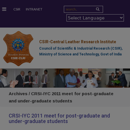
≡
CSIR
INTRANET
CSIR-Central Leather Research Institute
Council of Scientific & Industrial Research (CSIR),
Ministry of Science and Technology, Govt of India
Archives / CRSI-IYC 2011 meet for post-graduate
and under-graduate students
CRSI-IYC 2011 meet for post-graduate and
under-graduate students