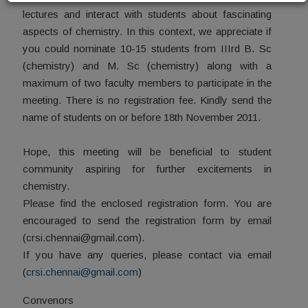
lectures and interact with students about fascinating
aspects of chemistry. In this context, we appreciate if
you could nominate 10-15 students from IIIrd B. Sc
(chemistry) and M. Sc (chemistry) along with a
maximum of two faculty members to participate in the
meeting. There is no registration fee. Kindly send the
name of students on or before 18th November 2011.
Hope, this meeting will be beneficial to student
community aspiring for further excitements in
chemistry.
Please find the enclosed registration form. You are
encouraged to send the registration form by email
(crsi.chennai@gmail.com).
If you have any queries, please contact via email
(
crsi.chennai@gmail.com
)
Convenors