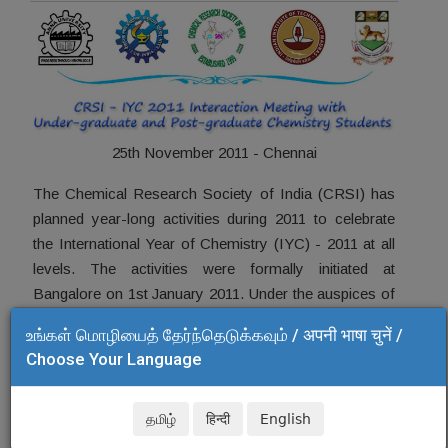
25th November 2011 - Chennai
The Chemical Research Society of India (CRSI) has
planned year-long activities during 2011 to celebrate
the International Year of Chemistry (IYC) - 2011 at all
levels. The activities were formally initiated at
Bangalore on 1st January 2011. Under the auspices of
CRSI Chennai Local Chapter, we have planned to
உங்கள் மொழியைத் தேர்ந்தெடுக்கவும் / अपनी भाषा चुनें /
organize a CRSI-IYC 2011 meet for post-graduate and
Choose Your Language
under-graduate students on 25th November at CSIR-
Central Leather Research Institute, Chennai.
தமிழ்
हिन्दी
English
In this meet, eminent scientists of Chennai will deliver