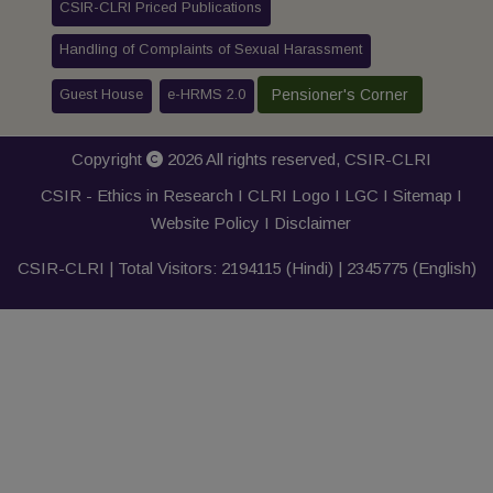
CSIR-CLRI Priced Publications
Handling of Complaints of Sexual Harassment
Guest House
e-HRMS 2.0
Pensioner's Corner
Copyright
2026 All rights reserved,
CSIR-CLRI
CSIR - Ethics in Research I
CLRI Logo
I
LGC
I
Sitemap
I
Website Policy
I
Disclaimer
CSIR-CLRI | Total Visitors:
2194115
(Hindi) |
2345775
(English)