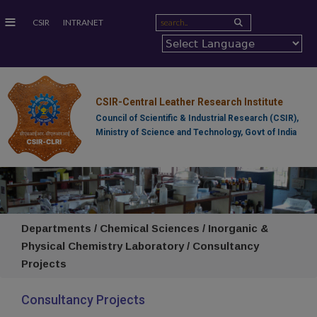
≡
CSIR
INTRANET
CSIR-Central Leather Research Institute
Council of Scientific & Industrial Research (CSIR),
Ministry of Science and Technology, Govt of India
Departments / Chemical Sciences / Inorganic &
Physical Chemistry Laboratory / Consultancy
Projects
Consultancy Projects