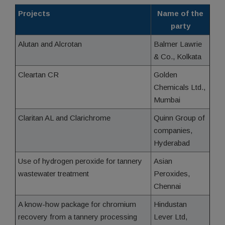
Projects
Name of the
party
Alutan and Alcrotan
Balmer Lawrie
& Co., Kolkata
Cleartan CR
Golden
Chemicals Ltd.,
Mumbai
Claritan AL and Clarichrome
Quinn Group of
companies,
Hyderabad
Use of hydrogen peroxide for tannery
Asian
wastewater treatment
Peroxides,
Chennai
A know-how package for chromium
Hindustan
recovery from a tannery processing
Lever Ltd,