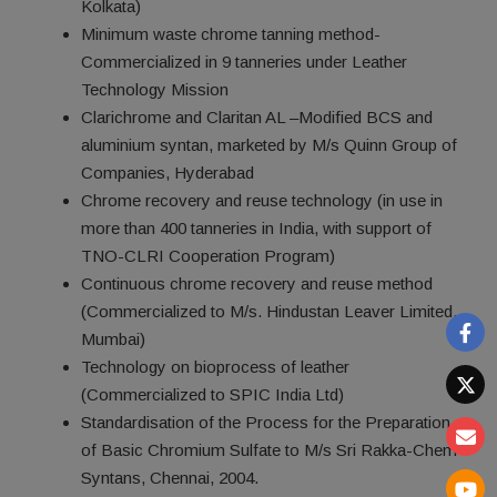
Kolkata)
Minimum waste chrome tanning method-
Commercialized in 9 tanneries under Leather
Technology Mission
Clarichrome and Claritan AL –Modified BCS and
aluminium syntan, marketed by M/s Quinn Group of
Companies, Hyderabad
Chrome recovery and reuse technology (in use in
more than 400 tanneries in India, with support of
TNO-CLRI Cooperation Program)
Continuous chrome recovery and reuse method
(Commercialized to M/s. Hindustan Leaver Limited,
Mumbai)
Technology on bioprocess of leather
(Commercialized to SPIC India Ltd)
Standardisation of the Process for the Preparation
of Basic Chromium Sulfate to M/s Sri Rakka-Chem
Syntans, Chennai, 2004.