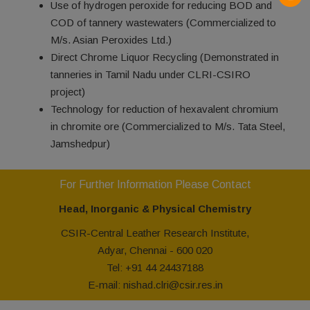
Use of hydrogen peroxide for reducing BOD and
COD of tannery wastewaters (Commercialized to
M/s. Asian Peroxides Ltd.)
Direct Chrome Liquor Recycling (Demonstrated in
tanneries in Tamil Nadu under CLRI-CSIRO
project)
Technology for reduction of hexavalent chromium
in chromite ore (Commercialized to M/s. Tata Steel,
Jamshedpur)
For Further Information Please Contact
Head, Inorganic & Physical Chemistry
CSIR-Central Leather Research Institute,
Adyar, Chennai - 600 020
Tel: +91 44 24437188
E-mail: nishad.clri@csir.res.in