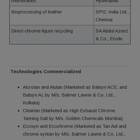
membranes
Hyderabad
Bioprocessing of leather
SPIC India Ltd.,
Chennai
Direct chrome liquor recycling
SA Abdul Azeez
& Co., Erode
Technologies Commercialized
Alcrotan and Alutan (Marketed as Balsyn ACE, and
Balsyn AL by M/s. Balmer Lawrie & Co. Ltd.,
Kolkata)
Cleartan (Marketed as High Exhaust Chrome
Tanning Salt by M/s. Golden Chemicals Mumbai)
Ecosyn and Ecochrome (Marketed as Tan Aid and
chrome syntan by M/s. Balmer Lawrie & Co. Ltd.,