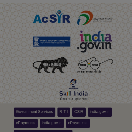
Government Services
R T I
CSIR
india.gov.in
ePayments
india.gov.in
ePayments