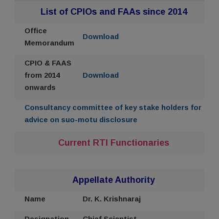
List of CPIOs and FAAs since 2014
Office
Download
Memorandum
CPIO & FAAS
from 2014
Download
onwards
Consultancy committee of key stake holders for
advice on suo-motu disclosure
Current RTI Functionaries
Appellate Authority
Name
Dr. K. Krishnaraj
Designation
Chief Scientist