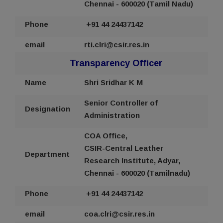
Chennai - 600020 (Tamil Nadu)
Phone
+91 44
24437142
email
rti
.clri@csir.res.in
Transparency Officer
Name
Shri Sridhar K M
Senior Controller of
Designation
Administration
COA Office,
CSIR-Central Leather
Department
Research Institute, Adyar,
Chennai - 600020 (Tamilnadu)
Phone
+91 44
24437142
email
coa
.clri@csir.res.in