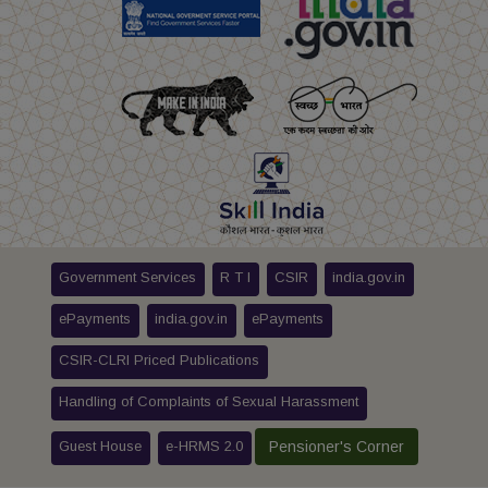
Government Services
R T I
CSIR
india.gov.in
ePayments
india.gov.in
ePayments
CSIR-CLRI Priced Publications
Handling of Complaints of Sexual Harassment
Guest House
e-HRMS 2.0
Pensioner's Corner