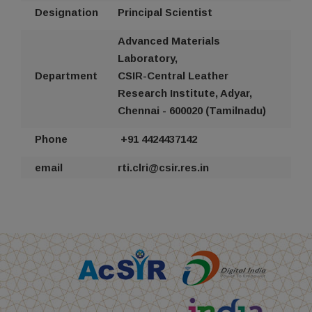
Designation
Principal Scientist
Advanced Materials
Laboratory,
Department
CSIR-Central Leather
Research Institute, Adyar,
Chennai - 600020 (Tamilnadu)
Phone
+91 44
24437142
email
rti
.clri@csir.res.in