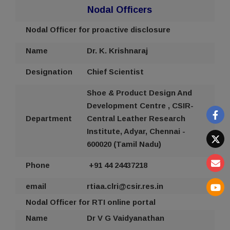
Nodal Officers
Nodal Officer for proactive disclosure
Name
Dr. K. Krishnaraj
Designation
Chief Scientist
Shoe & Product Design And
Development Centre
,
CSIR-
Department
Central Leather Research
Institute, Adyar, Chennai -
600020 (Tamil Nadu)
Phone
+91 44
24437218
email
rtiaa
.clri@csir.res.in
Nodal Officer for RTI online portal
Name
Dr V G Vaidyanathan