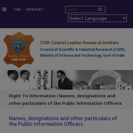
≡
CSIR
INTRANET
CSIR-Central Leather Research Institute
Council of Scientific & Industrial Research (CSIR),
Ministry of Science and Technology, Govt of India
Right To Information / Names, designations and
other particulars of the Public Information Officers
Names, designations and other particulars of
the Public Information Officers