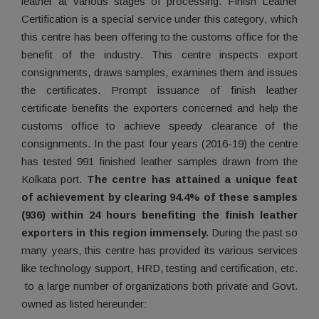
leather at various stages of processing. Finish Leather
Certification is a special service under this category, which
this centre has been offering to the customs office for the
benefit of the industry. This centre inspects export
consignments, draws samples, examines them and issues
the certificates. Prompt issuance of finish leather
certificate benefits the exporters concerned and help the
customs office to achieve speedy clearance of the
consignments. In the past four years (2016-19) the centre
has tested 991 finished leather samples drawn from the
Kolkata port.
The centre has attained a unique feat
of achievement by clearing 94.4% of these samples
(936) within 24 hours benefiting the finish leather
exporters in this region immensely.
During the past so
many years, this centre has provided its various services
like technology support, HRD, testing and certification, etc.
to a large number of organizations both private and Govt.
owned as listed hereunder: