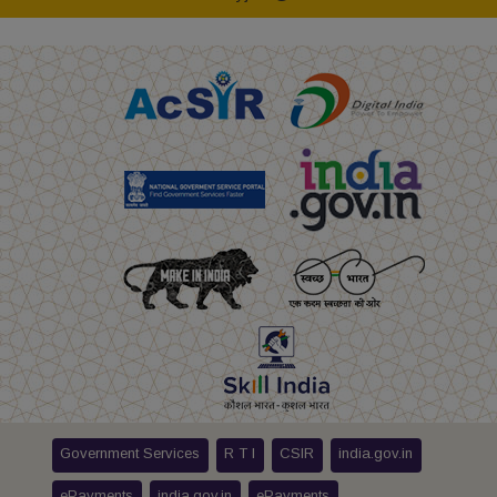
Government Services
R T I
CSIR
india.gov.in
ePayments
india.gov.in
ePayments