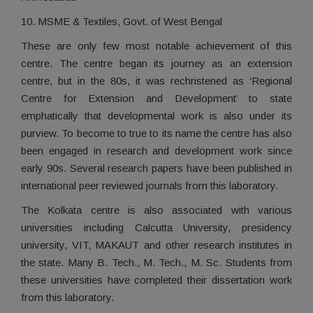
10. MSME & Textiles, Govt. of West Bengal
These are only few most notable achievement of this
centre. The centre began its journey as an extension
centre, but in the 80s, it was rechristened as ‘Regional
Centre for Extension and Development’ to state
emphatically that developmental work is also under its
purview. To become to true to its name the centre has also
been engaged in research and development work since
early 90s. Several research papers have been published in
international peer reviewed journals from this laboratory.
The Kolkata centre is also associated with various
universities including Calcutta University, presidency
university, VIT, MAKAUT and other research institutes in
the state. Many B. Tech., M. Tech., M. Sc. Students from
these universities have completed their dissertation work
from this laboratory.