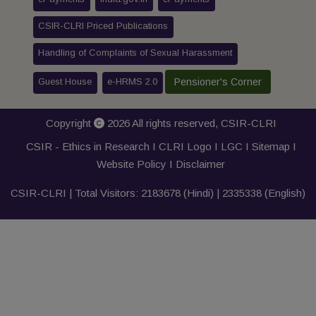
CSIR-CLRI Priced Publications
Handling of Complaints of Sexual Harassment
Guest House
e-HRMS 2.0
Pensioner's Corner
Copyright
2026 All rights reserved,
CSIR-CLRI
CSIR - Ethics in Research I
CLRI Logo
I
LGC
I
Sitemap
I
Website Policy
I
Disclaimer
CSIR-CLRI | Total Visitors:
2183678
(Hindi) |
2335338
(English)