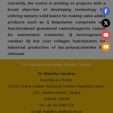
Currently, the centre is working on projects with a
broad objective of developing technology for
utilizing tannery solid waste for making value added
products such as i) biopolymer composite and
functionalised granulated carbon/magnetic carbon
for wastewater treatment, ii) heterogeneous
catalyst iii) low cost collagen hydrolysates for
industrial production of bio-polysaccharides like
chitosan
For Further Information Please Contact
Dr. Malathy
Jawahar
Scientist-in-Charge
CSIR-Central Leather Research Institute Regional Centre,
3/1C, Matheswartala, Tangra
Kolkata 700046
Tel: +91 44 24437175
Email:
malathyj.clri@csir.res.in