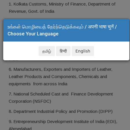
1. Kolkata Customs, Ministry of Finance, Department of
Revenue, Govt. of India
2. RITES
உங்கள் மொழியைத் தேர்ந்தெடுக்கவும் / अपनी भाषा चुनें /
3. Bureau of Indian Standard (BIS), Govt. of India
Choose Your Language
4. Special Investigation Branch (SIB), Kolkata Customs
தமிழ்
हिन्दी
English
5. Department of Revenue Intelligence (DRI), Govt. of
India
6. Manufacturers, Exporters and Importers of Leather,
Leather Products and Components, Chemicals and
equipments from across India
7. National Scheduled Cast and Finance Development
Corporation (NSFDC)
8. Department Industrial Policy and Promotion (DIPP)
9. Entrepreneurship Development Institute of India (EDI),
Ahmedabad