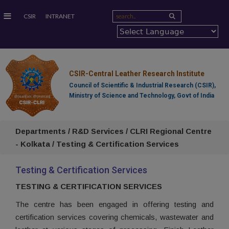
≡
CSIR
INTRANET
CSIR-Central Leather Research Institute
Council of Scientific & Industrial Research (CSIR),
Ministry of Science and Technology, Govt of India
Departments / R&D Services / CLRI Regional Centre
- Kolkata / Testing & Certification Services
Testing & Certification Services
TESTING & CERTIFICATION SERVICES
The centre has been engaged in offering testing and
certification services covering chemicals, wastewater and