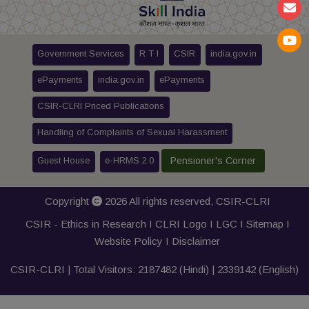
Government Services
R T I
CSIR
india.gov.in
ePayments
india.gov.in
ePayments
CSIR-CLRI Priced Publications
Handling of Complaints of Sexual Harassment
Guest House
e-HRMS 2.0
Pensioner's Corner
Copyright
2026 All rights reserved,
CSIR-CLRI
CSIR - Ethics in Research I
CLRI Logo
I
LGC
I
Sitemap
I
Website Policy
I
Disclaimer
CSIR-CLRI | Total Visitors:
2187482
(Hindi) |
2339142
(English)