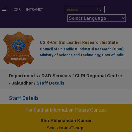
≡
CSIR
INTRANET
CSIR-Central Leather Research Institute
Council of Scientific & Industrial Research (CSIR),
Ministry of Science and Technology, Govt of India
Departments / R&D Services / CLRI Regional Centre
- Jalandhar /
Staff Details
Staff Details
For Further Information Please Contact
Shr
i
Abhinandan Kumar
Scientist-in-Charge