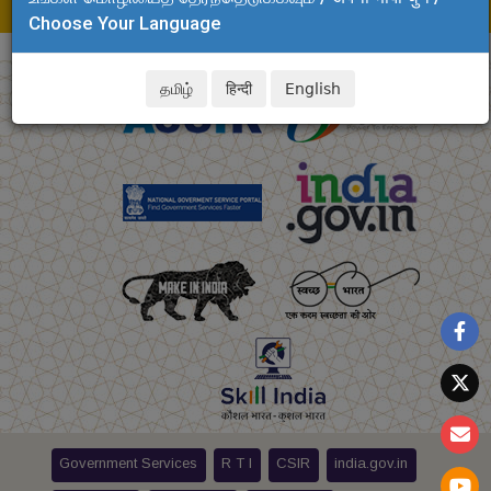
E-mail: soev.clri@csir.res.in
Choose Your Language
தமிழ்
हिन्दी
English
Government Services
R T I
CSIR
india.gov.in