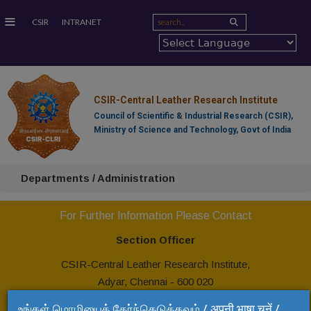
≡
CSIR
INTRANET
CSIR-Central Leather Research Institute
Council of Scientific & Industrial Research (CSIR),
Ministry of Science and Technology, Govt of India
Departments / Administration
For Further Information Please Contact
Section Officer
CSIR-Central Leather Research Institute,
Adyar, Chennai - 600 020
Tel: +91 44 24437192
உங்கள் மொழியைத் தேர்ந்தெடுக்கவும் / अपनी भाषा चुनें /