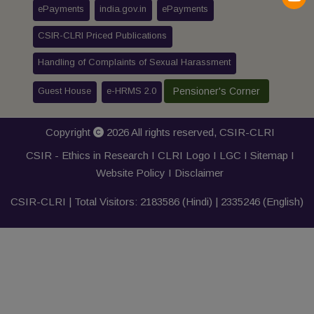
ePayments
india.gov.in
ePayments
CSIR-CLRI Priced Publications
Handling of Complaints of Sexual Harassment
Guest House
e-HRMS 2.0
Pensioner's Corner
Copyright
2026 All rights reserved,
CSIR-CLRI
CSIR - Ethics in Research I
CLRI Logo
I
LGC
I
Sitemap
I
Website Policy
I
Disclaimer
CSIR-CLRI | Total Visitors:
2183586
(Hindi) |
2335246
(English)