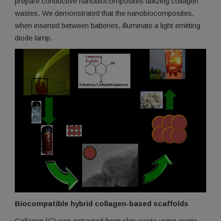
prepare conductive nanobiocomposites utilizing collagen
wastes. We demonstrated that the nanobiocomposites,
when inserted between batteries, illuminate a light emitting
diode lamp.
Biocompatible hybrid collagen-based scaffolds
Collagen (C) was extracted from skin waste using acetic