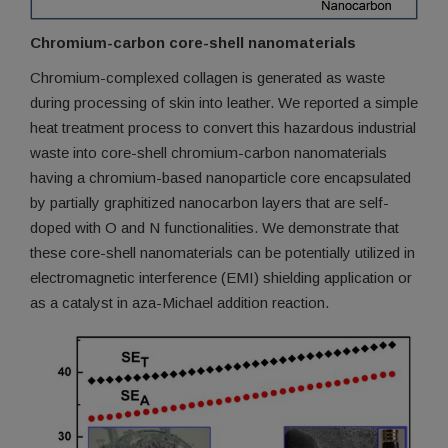
Chromium-carbon core-shell nanomaterials
Chromium-complexed collagen is generated as waste
during processing of skin into leather. We reported a simple
heat treatment process to convert this hazardous industrial
waste into core-shell chromium-carbon nanomaterials
having a chromium-based nanoparticle core encapsulated
by partially graphitized nanocarbon layers that are self-
doped with O and N functionalities. We demonstrate that
these core-shell nanomaterials can be potentially utilized in
electromagnetic interference (EMI) shielding application or
as a catalyst in aza-Michael addition reaction.