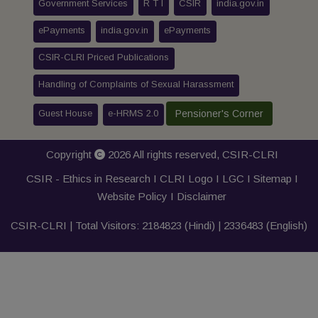
Government Services
R T I
CSIR
india.gov.in
ePayments
india.gov.in
ePayments
CSIR-CLRI Priced Publications
Handling of Complaints of Sexual Harassment
Guest House
e-HRMS 2.0
Pensioner's Corner
Copyright
2026 All rights reserved,
CSIR-CLRI
CSIR - Ethics in Research I
CLRI Logo
I
LGC
I
Sitemap
I
Website Policy
I
Disclaimer
CSIR-CLRI | Total Visitors:
2184823
(Hindi) |
2336483
(English)