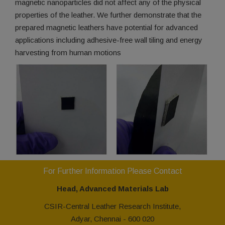
magnetic nanoparticles did not affect any of the physical
properties of the leather. We further demonstrate that the
prepared magnetic leathers have potential for advanced
applications including adhesive-free wall tiling and energy
harvesting from human motions
For Further Information Please Contact
Head, Advanced Materials Lab
CSIR-Central Leather Research Institute,
Adyar, Chennai - 600 020