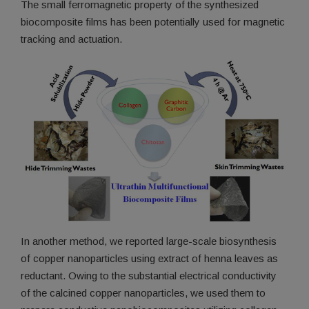
The small ferromagnetic property of the synthesized
biocomposite films has been potentially used for magnetic
tracking and actuation.
In another method, we reported large-scale biosynthesis
of copper nanoparticles using extract of henna leaves as
reductant. Owing to the substantial electrical conductivity
of the calcined copper nanoparticles, we used them to