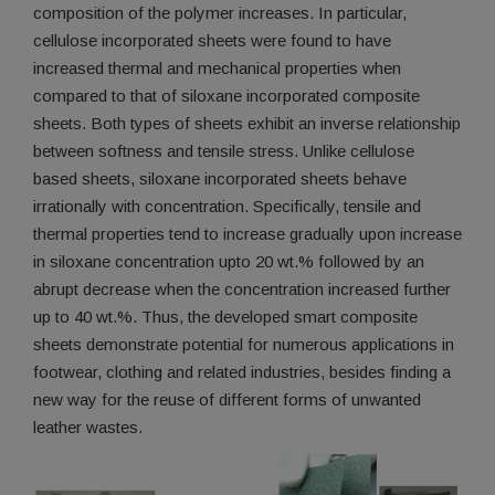
composition of the polymer increases. In particular,
cellulose incorporated sheets were found to have
increased thermal and mechanical properties when
compared to that of siloxane incorporated composite
sheets. Both types of sheets exhibit an inverse relationship
between softness and tensile stress. Unlike cellulose
based sheets, siloxane incorporated sheets behave
irrationally with concentration. Specifically, tensile and
thermal properties tend to increase gradually upon increase
in siloxane concentration upto 20 wt.% followed by an
abrupt decrease when the concentration increased further
up to 40 wt.%. Thus, the developed smart composite
sheets demonstrate potential for numerous applications in
footwear, clothing and related industries, besides finding a
new way for the reuse of different forms of unwanted
leather wastes.