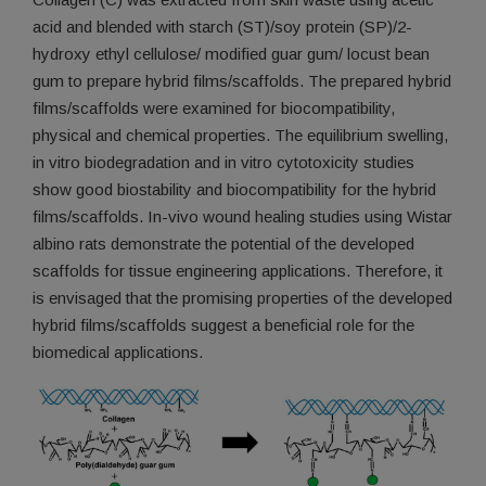
acid and blended with starch (ST)/soy protein (SP)/2-
hydroxy ethyl cellulose/ modified guar gum/ locust bean
gum to prepare hybrid films/scaffolds. The prepared hybrid
films/scaffolds were examined for biocompatibility,
physical and chemical properties. The equilibrium swelling,
in vitro biodegradation and in vitro cytotoxicity studies
show good biostability and biocompatibility for the hybrid
films/scaffolds. In-vivo wound healing studies using Wistar
albino rats demonstrate the potential of the developed
scaffolds for tissue engineering applications. Therefore, it
is envisaged that the promising properties of the developed
hybrid films/scaffolds suggest a beneficial role for the
biomedical applications.