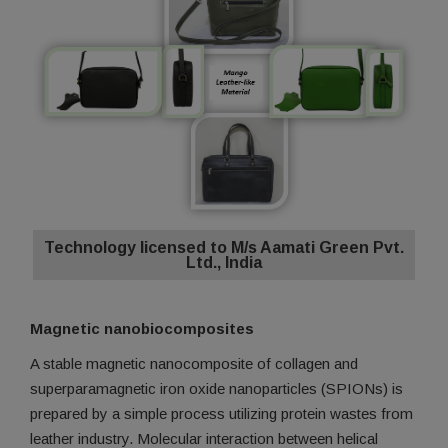
Technology licensed to M/s Aamati Green Pvt.
Ltd., India
Magnetic nanobiocomposites
A stable magnetic nanocomposite of collagen and
superparamagnetic iron oxide nanoparticles (SPIONs) is
prepared by a simple process utilizing protein wastes from
leather industry. Molecular interaction between helical