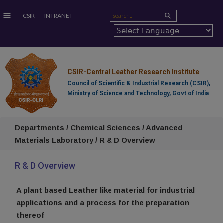
≡
CSIR
INTRANET
CSIR-Central Leather Research Institute
Council of Scientific & Industrial Research (CSIR),
Ministry of Science and Technology, Govt of India
Departments / Chemical Sciences / Advanced
Materials Laboratory / R & D Overview
R & D Overview
A plant based Leather like material for industrial
applications and a process for the preparation
thereof