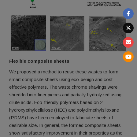
Flexible composite sheets
We proposed a method to reuse these wastes to form
smart composite sheets using eco-benign and cost
effective polymers. The waste chrome shavings were
shredded into finer pieces and partially hydrolyzed using
dilute acids. Eco-friendly polymers based on 2-
hydroxyethylcellulose (HEC) and polydimethylsiloxane
(PDMS) have been employed to fabricate sheets of
desirable size. In general, the formed composite sheets
show satisfactory improvement in their properties as the