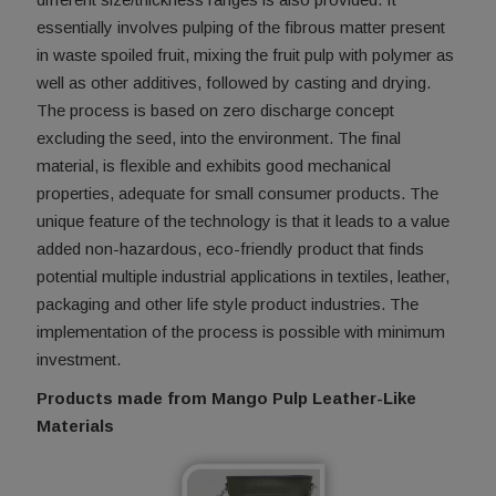
essentially involves pulping of the fibrous matter present
in waste spoiled fruit, mixing the fruit pulp with polymer as
well as other additives, followed by casting and drying.
The process is based on zero discharge concept
excluding the seed, into the environment. The final
material, is flexible and exhibits good mechanical
properties, adequate for small consumer products. The
unique feature of the technology is that it leads to a value
added non-hazardous, eco-friendly product that finds
potential multiple industrial applications in textiles, leather,
packaging and other life style product industries. The
implementation of the process is possible with minimum
investment.
Products made from Mango Pulp Leather-Like
Materials