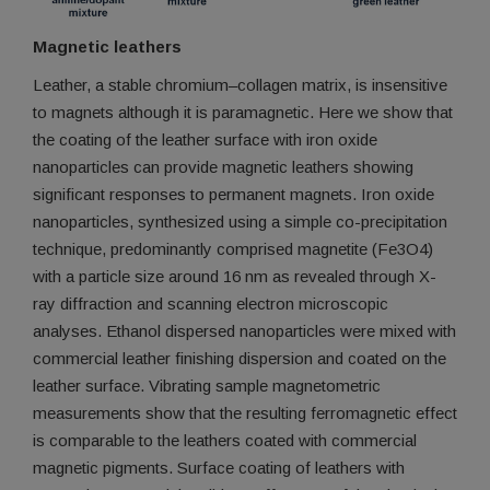
Magnetic leathers
Leather, a stable chromium–collagen matrix, is insensitive
to magnets although it is paramagnetic. Here we show that
the coating of the leather surface with iron oxide
nanoparticles can provide magnetic leathers showing
significant responses to permanent magnets. Iron oxide
nanoparticles, synthesized using a simple co-precipitation
technique, predominantly comprised magnetite (Fe3O4)
with a particle size around 16 nm as revealed through X-
ray diffraction and scanning electron microscopic
analyses. Ethanol dispersed nanoparticles were mixed with
commercial leather finishing dispersion and coated on the
leather surface. Vibrating sample magnetometric
measurements show that the resulting ferromagnetic effect
is comparable to the leathers coated with commercial
magnetic pigments. Surface coating of leathers with