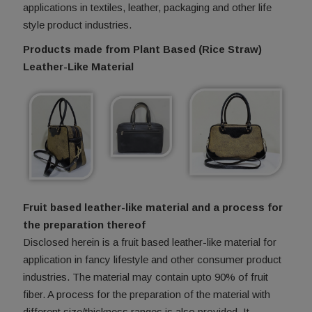
applications in textiles, leather, packaging and other life
style product industries.
Products made from Plant Based (Rice Straw)
Leather-Like Material
Fruit based leather-like material and a process for
the preparation thereof
Disclosed herein is a fruit based leather-like material for
application in fancy lifestyle and other consumer product
industries. The material may contain upto 90% of fruit
fiber. A process for the preparation of the material with
different size/thickness ranges is also provided. It