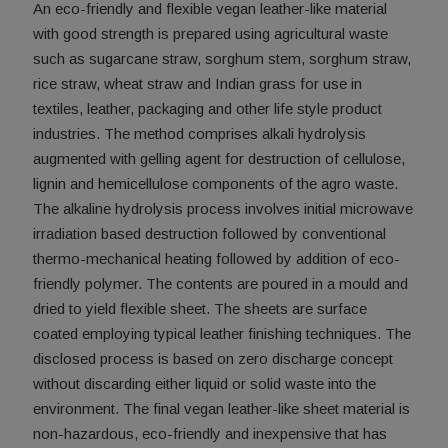
An eco-friendly and flexible vegan leather-like material
with good strength is prepared using agricultural waste
such as sugarcane straw, sorghum stem, sorghum straw,
rice straw, wheat straw and Indian grass for use in
textiles, leather, packaging and other life style product
industries. The method comprises alkali hydrolysis
augmented with gelling agent for destruction of cellulose,
lignin and hemicellulose components of the agro waste.
The alkaline hydrolysis process involves initial microwave
irradiation based destruction followed by conventional
thermo-mechanical heating followed by addition of eco-
friendly polymer. The contents are poured in a mould and
dried to yield flexible sheet. The sheets are surface
coated employing typical leather finishing techniques. The
disclosed process is based on zero discharge concept
without discarding either liquid or solid waste into the
environment. The final vegan leather-like sheet material is
non-hazardous, eco-friendly and inexpensive that has