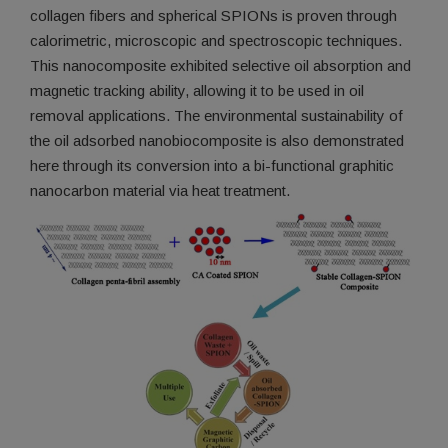
collagen fibers and spherical SPIONs is proven through
calorimetric, microscopic and spectroscopic techniques.
This nanocomposite exhibited selective oil absorption and
magnetic tracking ability, allowing it to be used in oil
removal applications. The environmental sustainability of
the oil adsorbed nanobiocomposite is also demonstrated
here through its conversion into a bi-functional graphitic
nanocarbon material via heat treatment.