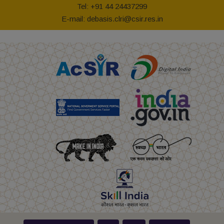
Tel: +91 44 24437299
E-mail: debasis.clri@csir.res.in