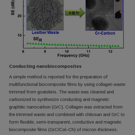
Conducting nanobiocomposites
A simple method is reported for the preparation of
multifunctional biocomposite films by using collagen waste
trimmed from goatskins. The waste was cleaned and
carbonized to synthesize conducting and magnetic
graphitic nanocarbon (GrC). Collagen was extracted from
the trimmed waste and combined with chitosan and GrC to
form flexible, semi-transparent, conductive and magnetic
biocomposite films (GrC/Col–Ch) of micron-thickness.