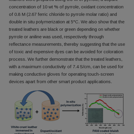
concentration of 10 wt % of pyrrole, oxidant concentration
of 0.8 M (2.67 ferric chloride to pyrrole molar ratio) and
double in situ polymerization at 5°C. We also show that the
treated leathers are black or green depending on whether
pyrrole or aniline was used, respectively through
reflectance measurements, thereby suggesting that the use
of toxic and expensive dyes can be avoided for coloration
process. We further demonstrate that the treated leathers,
with a maximum conductivity of 7.4 S/cm, can be used for
making conductive gloves for operating touch-screen
devices apart from other smart product applications.