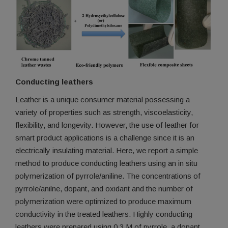
Conducting leathers
Leather is a unique consumer material possessing a
variety of properties such as strength, viscoelasticity,
flexibility, and longevity. However, the use of leather for
smart product applications is a challenge since it is an
electrically insulating material. Here, we report a simple
method to produce conducting leathers using an in situ
polymerization of pyrrole/aniline. The concentrations of
pyrrole/anilne, dopant, and oxidant and the number of
polymerization were optimized to produce maximum
conductivity in the treated leathers. Highly conducting
leathers were prepared using 0.3 M of pyrrole, a dopant