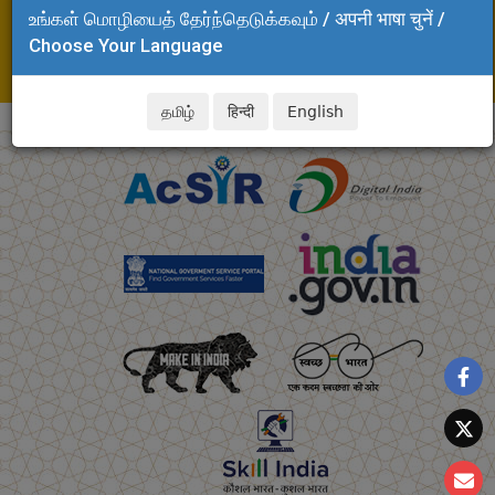
உங்கள் மொழியைத் தேர்ந்தெடுக்கவும் / अपनी भाषा चुनें /
Adyar, Chennai - 600 020
Choose Your Language
Tel: +91 44 24437272
E-mail: soeiii.clri@csir.res.in
தமிழ்
हिन्दी
English