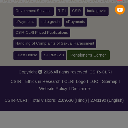
Government Services
R T I
CSIR
india.gov.in
ePayments
india.gov.in
ePayments
CSIR-CLRI Priced Publications
Handling of Complaints of Sexual Harassment
Guest House
e-HRMS 2.0
Pensioner's Corner
Copyright
2026 All rights reserved,
CSIR-CLRI
CSIR - Ethics in Research I
CLRI Logo
I
LGC
I
Sitemap
I
Website Policy
I
Disclaimer
CSIR-CLRI | Total Visitors:
2189530
(Hindi) |
2341190
(English)