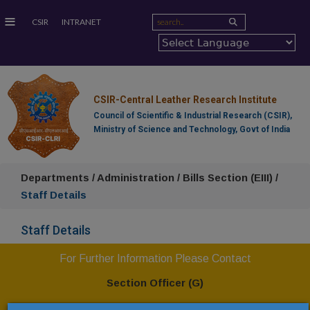
≡
CSIR
INTRANET
CSIR-Central Leather Research Institute
Council of Scientific & Industrial Research (CSIR),
Ministry of Science and Technology, Govt of India
Departments / Administration / Bills Section (EIII) /
Staff Details
Staff Details
For Further Information Please Contact
Section Officer (G)
CSIR-Central Leather Research Institute,