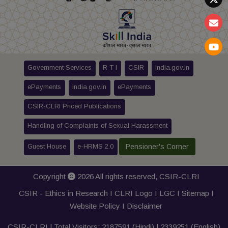
Government Services
R T I
CSIR
india.gov.in
ePayments
india.gov.in
ePayments
CSIR-CLRI Priced Publications
Handling of Complaints of Sexual Harassment
Guest House
e-HRMS 2.0
Pensioner's Corner
Copyright
2026 All rights reserved,
CSIR-CLRI
CSIR - Ethics in Research I
CLRI Logo
I
LGC
I
Sitemap
I
Website Policy
I
Disclaimer
CSIR-CLRI | Total Visitors:
2187591
(Hindi) |
2339251
(English)