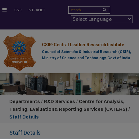
≡
CSIR
INTRANET
CSIR-Central Leather Research Institute
Council of Scientific & Industrial Research (CSIR),
Ministry of Science and Technology, Govt of India
Departments / R&D Services / Centre for Analysis,
Testing, Evaluation& Reporting Services (CATERS) /
Staff Details
Staff Details