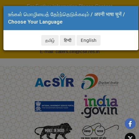
For Further Information Please Contact
உங்கள் மொழியைத் தேர்ந்தெடுக்கவும் / अपनी भाषा चुनें /
Head, CLRI-CATERS
Choose Your Language
CSIR-Central Leather Research Institute,
Adyar, Chennai - 600 020
தமிழ்
हिन्दी
English
Tel: +91 44 24437168
E-mail: caters.clri@csir.res.in