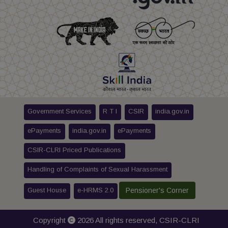
Government Services
R T I
CSIR
india.gov.in
ePayments
india.gov.in
ePayments
CSIR-CLRI Priced Publications
Handling of Complaints of Sexual Harassment
Guest House
e-HRMS 2.0
Pensioner's Corner
Copyright
2026 All rights reserved,
CSIR-CLRI