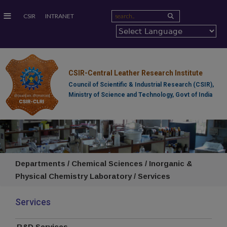
≡
CSIR
INTRANET
CSIR-Central Leather Research Institute
Council of Scientific & Industrial Research (CSIR),
Ministry of Science and Technology, Govt of India
Departments / Chemical Sciences / Inorganic &
Physical Chemistry Laboratory / Services
Services
R&D Services