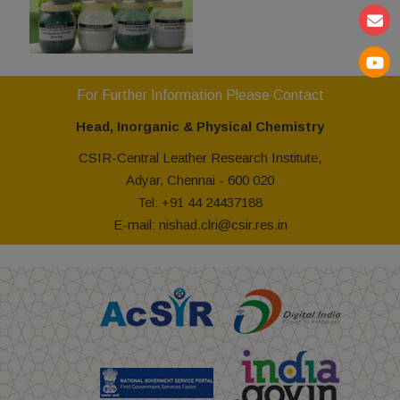
For Further Information Please Contact
Head, Inorganic & Physical Chemistry
CSIR-Central Leather Research Institute,
Adyar, Chennai - 600 020
Tel: +91 44 24437188
E-mail: nishad.clri@csir.res.in