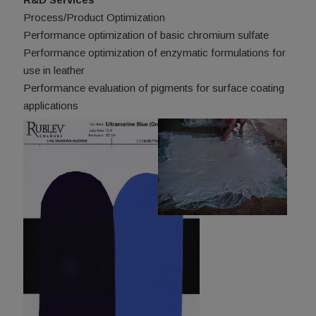
Process/Product Optimization
Performance optimization of basic chromium sulfate
Performance optimization of enzymatic formulations for
use in leather
Performance evaluation of pigments for surface coating
applications