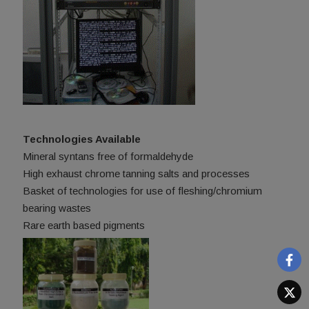
Technologies Available
Mineral syntans free of formaldehyde
High exhaust chrome tanning salts and processes
Basket of technologies for use of fleshing/chromium
bearing wastes
Rare earth based pigments