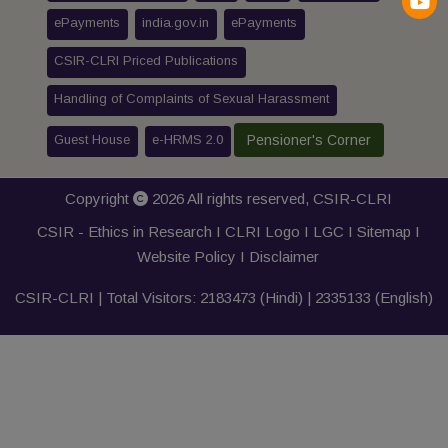
ePayments
india.gov.in
ePayments
CSIR-CLRI Priced Publications
Handling of Complaints of Sexual Harassment
Guest House
e-HRMS 2.0
Pensioner's Corner
Copyright
2026 All rights reserved,
CSIR-CLRI
CSIR - Ethics in Research I
CLRI Logo
I
LGC
I
Sitemap
I
Website Policy
I
Disclaimer
CSIR-CLRI | Total Visitors:
2183473
(Hindi) |
2335133
(English)