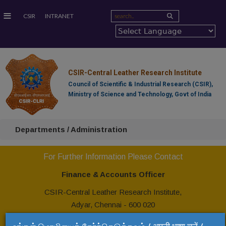
≡
CSIR
INTRANET
CSIR-Central Leather Research Institute
Council of Scientific & Industrial Research (CSIR),
Ministry of Science and Technology, Govt of India
Departments / Administration
For Further Information Please Contact
Finance & Accounts Officer
CSIR-Central Leather Research Institute,
Adyar, Chennai - 600 020
Tel: +91 44 24437232,
24437163