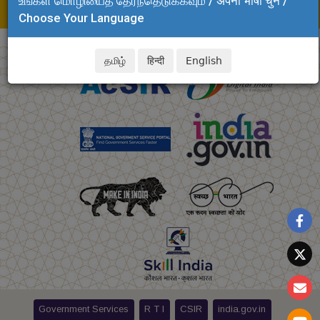
உங்கள் மொழியைத் தேர்ந்தெடுக்கவும் / अपनी भाषा चुनें /
E-mail: fao.clri
@csir.res.in
Choose Your Language
தமிழ்
हिन्दी
English
Government Services
R T I
CSIR
india.gov.in