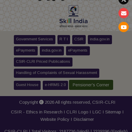
Government Services
R T I
CSIR
india.gov.in
ePayments
india.gov.in
ePayments
CSIR-CLRI Priced Publications
Handling of Complaints of Sexual Harassment
Guest House
e-HRMS 2.0
Pensioner's Corner
Copyright
2026 All rights reserved,
CSIR-CLRI
CSIR - Ethics in Research I
CLRI Logo
I
LGC
I
Sitemap
I
Website Policy
I
Disclaimer
CSIR-CLRI | Total Visitors:
2187736
(Hindi) |
2339396
(English)