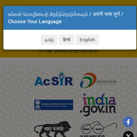
Head, Project Planning, Monitoring and Evaluation
உங்கள் மொழியைத் தேர்ந்தெடுக்கவும் / अपनी भाषा चुनें /
(PPME)
Choose Your Language
CSIR-Central Leather Research Institute,
Adyar, Chennai - 600 020
தமிழ்
हिन्दी
English
Tel: +91 44 24437113
E-mail: phebe.clri@csir.res.in