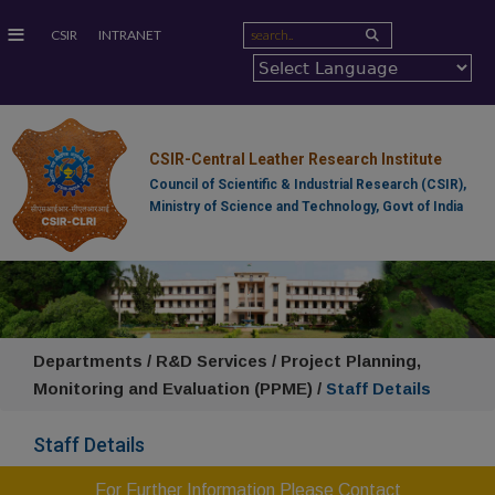
≡
CSIR
INTRANET
CSIR-Central Leather Research Institute
Council of Scientific & Industrial Research (CSIR),
Ministry of Science and Technology, Govt of India
Departments / R&D Services / Project Planning,
Monitoring and Evaluation (PPME) /
Staff Details
Staff Details
For Further Information Please Contact