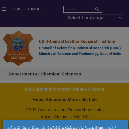
≡
CSIR
INTRANET
CSIR-Central Leather Research Institute
Council of Scientific & Industrial Research (CSIR),
Ministry of Science and Technology, Govt of India
Departments / Chemical Sciences
For Further Information Please Contact
Head, Advanced Materials Lab
CSIR-Central Leather Research Institute,
Adyar, Chennai - 600 020
Tel: +91 44 24437299
உங்கள் மொழியைத் தேர்ந்தெடுக்கவும் / अपनी भाषा चुनें /