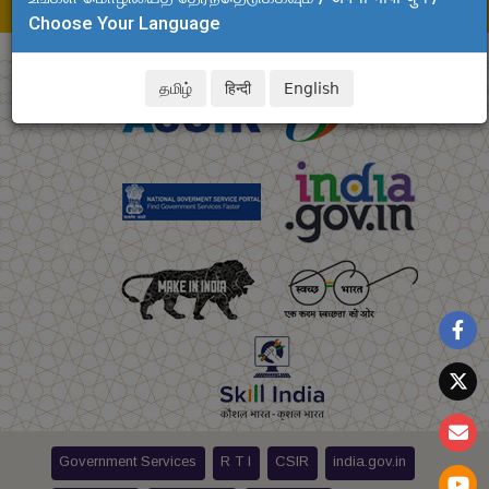
E-mail: debasis.clri@csir.res.in
Choose Your Language
தமிழ்
हिन्दी
English
Government Services
R T I
CSIR
india.gov.in