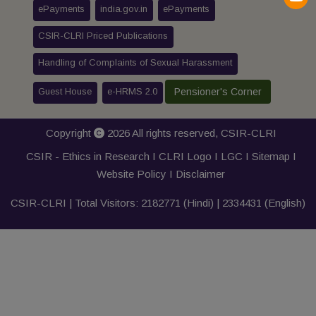
ePayments
india.gov.in
ePayments
CSIR-CLRI Priced Publications
Handling of Complaints of Sexual Harassment
Guest House
e-HRMS 2.0
Pensioner's Corner
Copyright
2026 All rights reserved,
CSIR-CLRI
CSIR - Ethics in Research I
CLRI Logo
I
LGC
I
Sitemap
I
Website Policy
I
Disclaimer
CSIR-CLRI | Total Visitors:
2182771
(Hindi) |
2334431
(English)