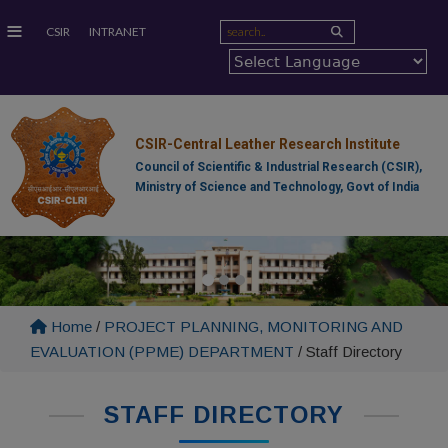
≡
CSIR
INTRANET
CSIR-Central Leather Research Institute
Council of Scientific & Industrial Research (CSIR),
Ministry of Science and Technology, Govt of India
Home
/
PROJECT PLANNING, MONITORING AND
EVALUATION (PPME) DEPARTMENT
/
Staff Directory
STAFF DIRECTORY