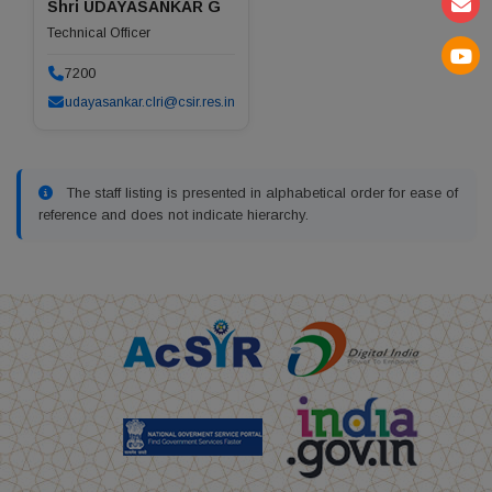
Shri UDAYASANKAR G
Technical Officer
7200
udayasankar.clri@csir.res.in
The staff listing is presented in alphabetical order for ease of
reference and does not indicate hierarchy.