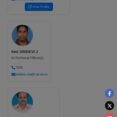
View Profile
Smt SRIDEVI J
Sr.Technical Officer(2)
7200
jsridevi.clri@csir.res.in