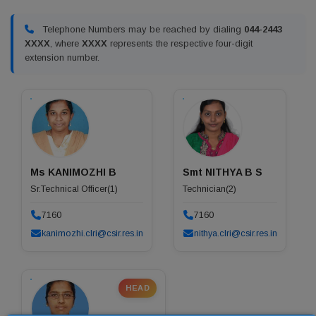
Telephone Numbers may be reached by dialing
044-2443
XXXX
, where
XXXX
represents the respective four-digit
extension number.
Ms KANIMOZHI B
Smt NITHYA B S
Sr.Technical Officer(1)
Technician(2)
7160
7160
kanimozhi.clri@csir.res.in
nithya.clri@csir.res.in
HEAD