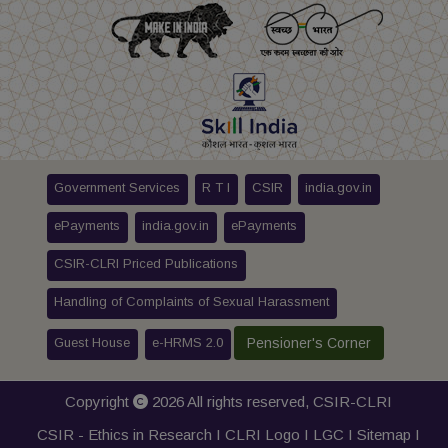
Government Services
R T I
CSIR
india.gov.in
ePayments
india.gov.in
ePayments
CSIR-CLRI Priced Publications
Handling of Complaints of Sexual Harassment
Guest House
e-HRMS 2.0
Pensioner's Corner
Copyright
2026 All rights reserved,
CSIR-CLRI
CSIR - Ethics in Research I
CLRI Logo
I
LGC
I
Sitemap
I