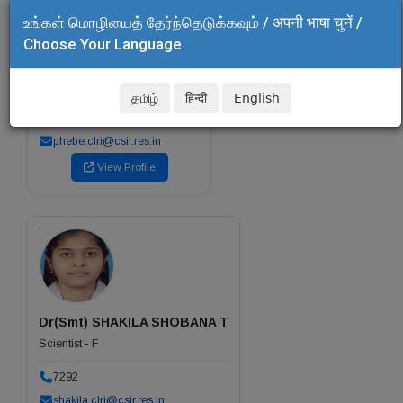
உங்கள் மொழியைத் தேர்ந்தெடுக்கவும் / अपनी भाषा चुनें /
Choose Your Language
Dr(Smt) PHEBE AARON K
Scientist - G
Head of the Department
தமிழ்
हिन्दी
English
7525
phebe.clri@csir.res.in
View Profile
Dr(Smt) SHAKILA SHOBANA T
Scientist - F
7292
shakila.clri@csir.res.in