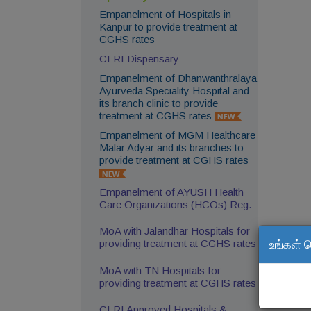
Empanelment of Hospitals in
Kanpur to provide treatment at
CGHS rates
CLRI Dispensary
Empanelment of Dhanwanthralaya
Ayurveda Speciality Hospital and
its branch clinic to provide
treatment at CGHS rates
Empanelment of MGM Healthcare
Malar Adyar and its branches to
provide treatment at CGHS rates
Empanelment of AYUSH Health
Care Organizations (HCOs) Reg.
MoA with Jalandhar Hospitals for
உங்கள் 
providing treatment at CGHS rates
MoA with TN Hospitals for
providing treatment at CGHS rates
CLRI Approved Hospitals &