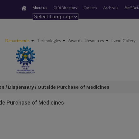
About us
CLRI Directory
Careers
Archives
Staff Det
Powered by
Departments
Technologies
Awards
Resources
Event Gallery
on / Dispensary /
Outside Purchase of Medicines
de Purchase of Medicines