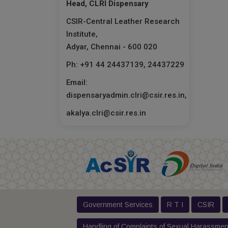
Head, CLRI Dispensary
CSIR-Central Leather Research
Institute,
Adyar, Chennai - 600 020
Ph: +91 44 24437139, 24437229
Email:
dispensaryadmin.clri@csir.res.in,
akalya.clri@csir.res.in
Government Services
R T I
CSIR
Handling of Complaints of Sexual Harassmen