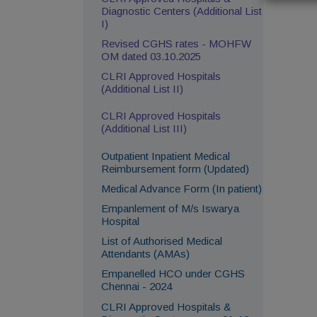
Diagnostic Centers (Additional List
I)
Revised CGHS rates - MOHFW
OM dated 03.10.2025
CLRI Approved Hospitals
(Additional List II)
CLRI Approved Hospitals
(Additional List III)
Outpatient Inpatient Medical
Reimbursement form (Updated)
Medical Advance Form (In patient)
Empanlement of M/s Iswarya
Hospital
List of Authorised Medical
Attendants (AMAs)
Empanelled HCO under CGHS
Chennai - 2024
CLRI Approved Hospitals &