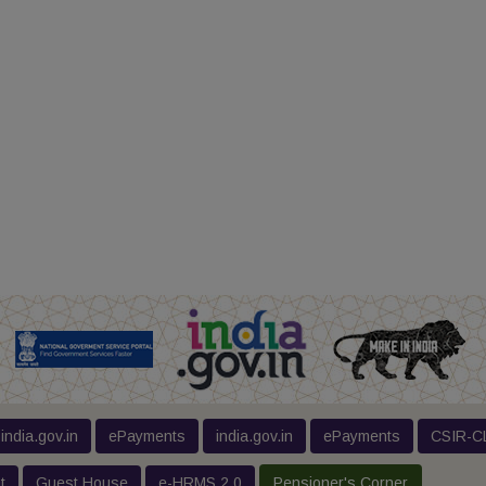
india.gov.in
ePayments
india.gov.in
ePayments
CSIR-CL
t
Guest House
e-HRMS 2.0
Pensioner's Corner