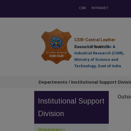
CSIR
INTRANET
CSIR-Central Leather
Research Institute
Council of Scientific &
Industrial Research (CSIR),
Ministry of Science and
Technology, Govt of India
Departments / Institutional Support Divisi
Outsi
Institutional Support
Division
Dispensary