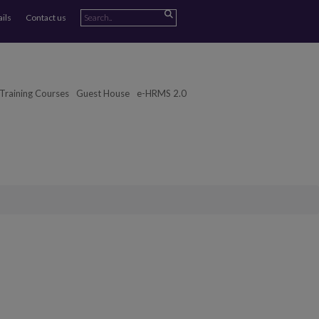
ails
Contact us
Training Courses
Guest House
e-HRMS 2.0