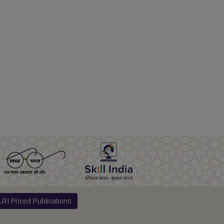
RI Priced Publications