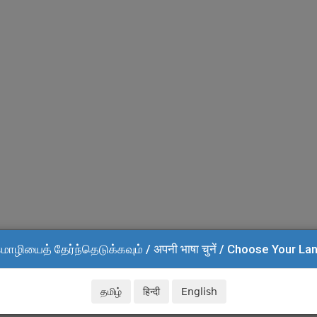
மொழியைத் தேர்ந்தெடுக்கவும் / अपनी भाषा चुनें / Choose Your L
தமிழ்
हिन्दी
English