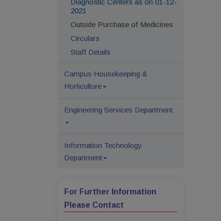
Diagnostic Centers as on 01-12-
2021
Outside Purchase of Medicines
Circulars
Staff Details
Campus Housekeeping &
Horticulture
Engineering Services Department
Information Technology
Department
For Further Information
Please Contact