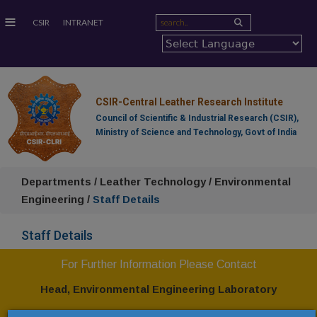
≡
CSIR
INTRANET
CSIR-Central Leather Research Institute
Council of Scientific & Industrial Research (CSIR),
Ministry of Science and Technology, Govt of India
Departments / Leather Technology / Environmental
Engineering /
Staff Details
Staff Details
For Further Information Please Contact
Head,
Environmental
Engineering Laboratory
CSIR-Central Leather Research Institute,