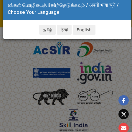
உங்கள் மொழியைத் தேர்ந்தெடுக்கவும் / अपनी भाषा चुनें /
Adyar, Chennai - 600 020
Choose Your Language
Tel: +91 44 24437240
E-mail: svsrinivasan.clri@csir.res.in
தமிழ்
हिन्दी
English