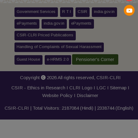
Government Services
R T I
CSIR
india.gov.in
ePayments
india.gov.in
ePayments
CSIR-CLRI Priced Publications
Handling of Complaints of Sexual Harassment
Guest House
e-HRMS 2.0
Pensioner's Corner
Copyright
2026 All rights reserved,
CSIR-CLRI
CSIR - Ethics in Research I
CLRI Logo
I
LGC
I
Sitemap
I
Website Policy
I
Disclaimer
CSIR-CLRI | Total Visitors:
2187084
(Hindi) |
2338744
(English)