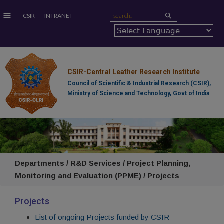
≡
CSIR
INTRANET
CSIR-Central Leather Research Institute
Council of Scientific & Industrial Research (CSIR),
Ministry of Science and Technology, Govt of India
Departments / R&D Services / Project Planning,
Monitoring and Evaluation (PPME) / Projects
Projects
List of ongoing Projects funded by CSIR