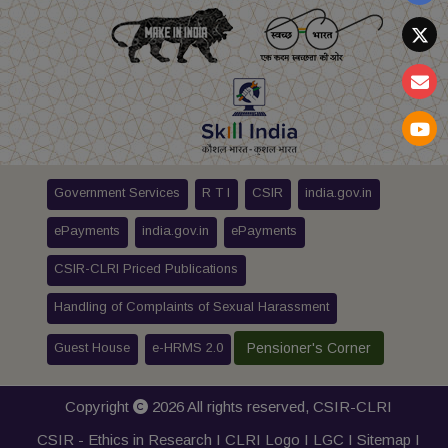
Government Services
R T I
CSIR
india.gov.in
ePayments
india.gov.in
ePayments
CSIR-CLRI Priced Publications
Handling of Complaints of Sexual Harassment
Guest House
e-HRMS 2.0
Pensioner's Corner
Copyright
2026 All rights reserved,
CSIR-CLRI
CSIR - Ethics in Research I
CLRI Logo
I
LGC
I
Sitemap
I