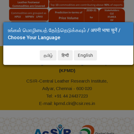
உங்கள் மொழியைத் தேர்ந்தெடுக்கவும் / अपनी भाषा चुनें /
Choose Your Language
For Further Information Please Contact
தமிழ்
हिन्दी
English
Head, Knowledge Portfolio Management Department
(KPMD)
CSIR-Central Leather Research Institute,
Adyar, Chennai - 600 020
Tel: +91 44 24437223
E-mail: kpmd.clri@csir.res.in