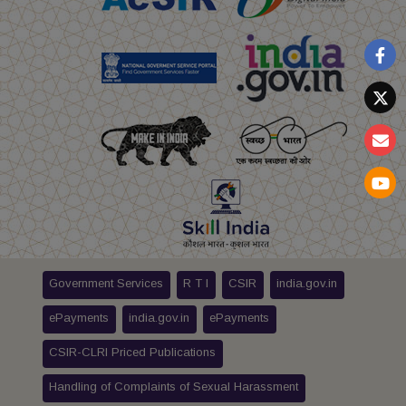
Government Services
R T I
CSIR
india.gov.in
ePayments
india.gov.in
ePayments
CSIR-CLRI Priced Publications
Handling of Complaints of Sexual Harassment