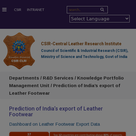
≡
CSIR
INTRANET
CSIR-Central Leather Research Institute
Council of Scientific & Industrial Research (CSIR),
Ministry of Science and Technology, Govt of India
Departments / R&D Services / Knowledge Portfolio
Management Unit / Prediction of India’s export of
Leather Footwear
Prediction of India’s export of Leather
Footwear
Dashboard on Leather Footwear Export Data