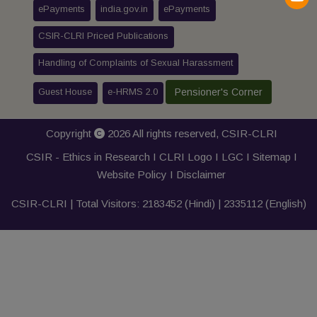
ePayments
india.gov.in
ePayments
CSIR-CLRI Priced Publications
Handling of Complaints of Sexual Harassment
Guest House
e-HRMS 2.0
Pensioner's Corner
Copyright
2026 All rights reserved,
CSIR-CLRI
CSIR - Ethics in Research I
CLRI Logo
I
LGC
I
Sitemap
I
Website Policy
I
Disclaimer
CSIR-CLRI | Total Visitors:
2183452
(Hindi) |
2335112
(English)