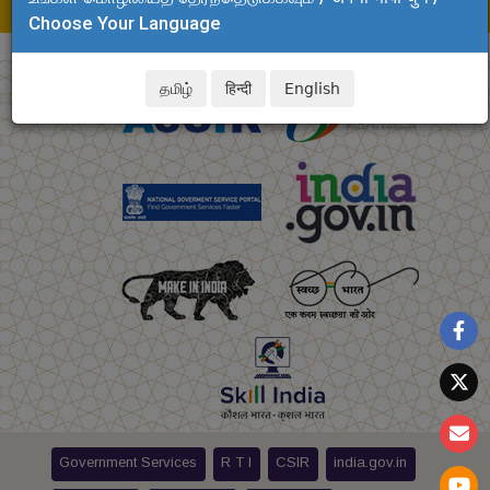
E-mail: security.clri@csir.res.in
Choose Your Language
தமிழ்
हिन्दी
English
Government Services
R T I
CSIR
india.gov.in