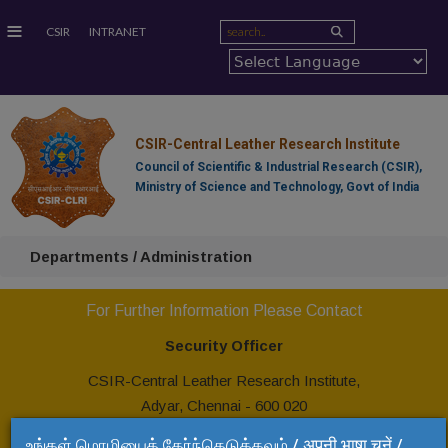
≡
CSIR
INTRANET
CSIR-Central Leather Research Institute
Council of Scientific & Industrial Research (CSIR),
Ministry of Science and Technology, Govt of India
Departments / Administration
For Further Information Please Contact
Security Officer
CSIR-Central Leather Research Institute,
Adyar, Chennai - 600 020
Tel: +91 44 24437266
உங்கள் மொழியைத் தேர்ந்தெடுக்கவும் / अपनी भाषा चुनें /