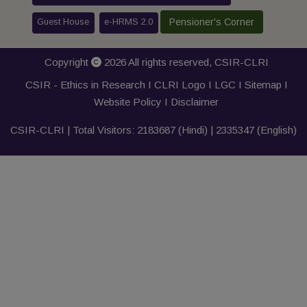
Guest House
e-HRMS 2.0
Pensioner's Corner
Copyright
2026 All rights reserved,
CSIR-CLRI
CSIR - Ethics in Research I
CLRI Logo
I
LGC
I
Sitemap
I
Website Policy
I
Disclaimer
CSIR-CLRI | Total Visitors:
2183687
(Hindi) |
2335347
(English)