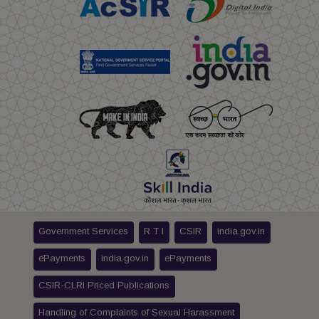
Government Services
R T I
CSIR
india.gov.in
ePayments
india.gov.in
ePayments
CSIR-CLRI Priced Publications
Handling of Complaints of Sexual Harassment