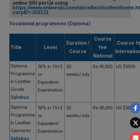
online SBI portal using
https://www.onlinesbi.com/sbicollect/icollecthome.
corpID=202121
Vocational programmes (Diploma)
Course
Duration /
Course f
Title
Level
fee
Course
Internatio
National
Diploma
50% in 10+2
52
Rs.40,000
US $5000
Programme
or
weeks/July
in Leather
Equivalent
Goods
Examination
Syllabus
Diploma
50% in 10+2
52
Rs.40,000
US $5000
Programme
or
weeks/July
in Leather
Equivalent
Garments
Examination
Syllabus