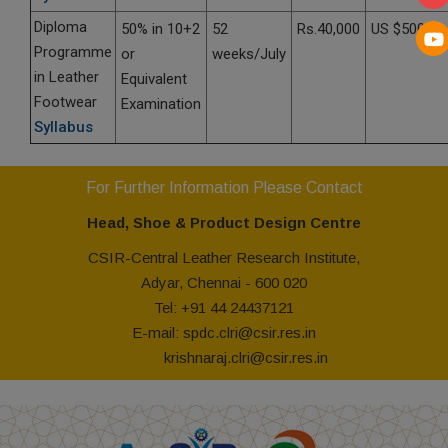
Diploma
50% in 10+2
52
Rs.40,000
US $5000
Programme
or
weeks/July
in Leather
Equivalent
Footwear
Examination
Syllabus
For Further Information Please Contact
Head, Shoe & Product Design Centre
CSIR-Central Leather Research Institute,
Adyar, Chennai - 600 020
Tel: +91 44 24437121
E-mail: spdc.clri@csir.res.in
krishnaraj.clri@csir.res.in