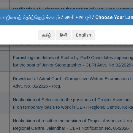
Notification of Selection to the position of Part-Time Doctor 
CSIR-CLRI
மொழியைத் தேர்ந்தெடுக்கவும் / अपनी भाषा चुनें / Choose Your L
Notification of Selection - Sl. No. 2 of CLRI Notification No. 
தமிழ்
हिन्दी
English
Notification of Selection - Sl . Nos. 11, 12, 13, 14 and 18 of 
Furnishing the details of Scribe by PwD Candidates appearing
for the post of Junior Stenographer - CLRI Advt. No.02/2026 
Download of Admit Card - Competitive Written Examination fo
Advt. No. 02/2026 - Reg.
Notification of Selection to the positions of Project Assistant
II on temporary basis to work in CLRI Regional Centre, Kolka
Notification of result to the position of Project Associate-I
Regional Centre, Jalandhar - CLRI Notification No. 05/2026