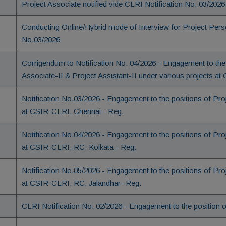
Project Associate notified vide CLRI Notification No. 03/2026
Conducting Online/Hybrid mode of Interview for Project Pers
No.03/2026
Corrigendum to Notification No. 04/2026 - Engagement to the 
Associate-II & Project Assistant-II under various projects 
Notification No.03/2026 - Engagement to the positions of Pr
at CSIR-CLRI, Chennai - Reg.
Notification No.04/2026 - Engagement to the positions of Pr
at CSIR-CLRI, RC, Kolkata - Reg.
Notification No.05/2026 - Engagement to the positions of Pr
at CSIR-CLRI, RC, Jalandhar- Reg.
CLRI Notification No. 02/2026 - Engagement to the position