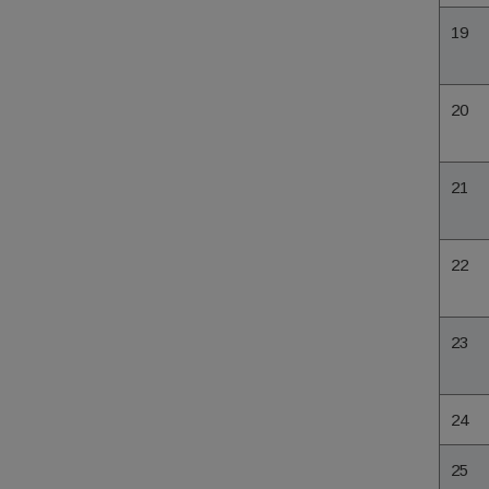
19
20
21
22
23
24
25