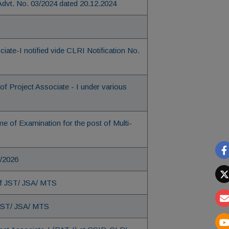
 Advt. No. 03/2024 dated 20.12.2024
ate-I notified vide CLRI Notification No.
of Project Associate - I under various
of Examination for the post of Multi-
2/2026
 of JST/ JSA/ MTS
 JST/ JSA/ MTS