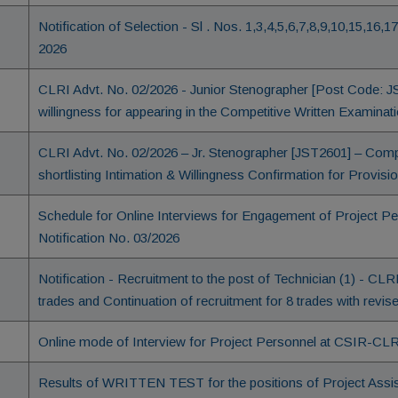
Notification of Selection - Sl . Nos. 1,3,4,5,6,7,8,9,10,15,16,1
2026
CLRI Advt. No. 02/2026 - Junior Stenographer [Post Code: J
willingness for appearing in the Competitive Written Examinat
CLRI Advt. No. 02/2026 – Jr. Stenographer [JST2601] – Comp
shortlisting Intimation & Willingness Confirmation for Provisi
Schedule for Online Interviews for Engagement of Project 
Notification No. 03/2026
Notification - Recruitment to the post of Technician (1) - CLR
trades and Continuation of recruitment for 8 trades with revi
Online mode of Interview for Project Personnel at CSIR-CLRI
Results of WRITTEN TEST for the positions of Project Assist