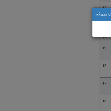
12
உங்கள் 
13
14
15
16
17
18