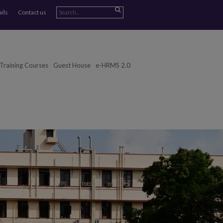
ails
Contact us
Training Courses
Guest House
e-HRMS 2.0