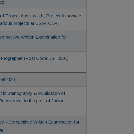
eg.
f Project Assistant-II, Project Associate
 various projects at CSIR-CLRI
ompetitive Written Examination for
r Stenographer (Post Code: JST2601)
 04/2026
st in Stenography & Publication of
cruitment to the post of Junior
 - Competitive Written Examination for
eg.