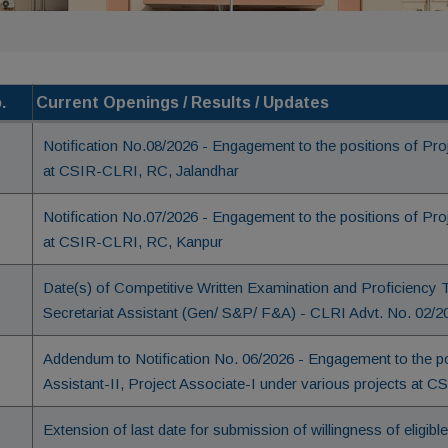
.
Current Openings / Results / Updates
Notification No.08/2026 - Engagement to the positions of Pr
at CSIR-CLRI, RC, Jalandhar
Notification No.07/2026 - Engagement to the positions of Pr
at CSIR-CLRI, RC, Kanpur
Date(s) of Competitive Written Examination and Proficiency Te
Secretariat Assistant (Gen/ S&P/ F&A) - CLRI Advt. No. 02/2
Addendum to Notification No. 06/2026 - Engagement to the pos
Assistant-II, Project Associate-I under various projects at 
Extension of last date for submission of willingness of eligib