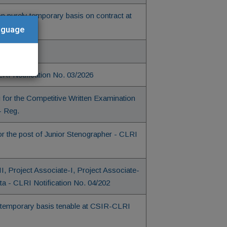
on purely temporary basis on contract at
anguage
03/2026
CLRI Notification No. 03/2026
 for the Competitive Written Examination
- Reg.
r the post of Junior Stenographer - CLRI
-II, Project Associate-I, Project Associate-
ta - CLRI Notification No. 04/202
 on temporary basis tenable at CSIR-CLRI