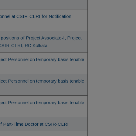
onnel at CSIR-CLRI for Notification
positions of Project Associate-I, Project
at CSIR-CLRI, RC Kolkata
oject Personnel on temporary basis tenable
oject Personnel on temporary basis tenable
oject Personnel on temporary basis tenable
 of Part-Time Doctor at CSIR-CLRI