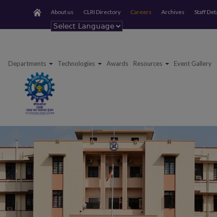
About us
CLRI Directory
Careers
Archives
Staff Det
Powered by
Departments
Technologies
Awards
Resources
Event Gallery