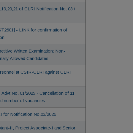
7,19,20,21 of CLRI Notification No. 03 /
ST2601] - LINK for confirmation of
ion
etitive Written Examination: Non-
onally Allowed Candidates
Personnel at CSIR-CLRI against CLRI
I Advt No. 01/2025 - Cancellation of 11
sed number of vacancies
 for Notification No.03/2026
ant-II, Project Associate-I and Senior