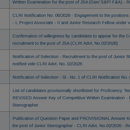
Written Examination for the post of JSA (Gen/ S&P/ F&A) - R
CLRI Notification No. 06/2026 - Engagement to the positions o
- I, Project Associate - II and Junior Research Fellow under
Confirmation of willingness by candidates to appear for the C
recruitment to the post of JSA (CLRI Advt. No.02/2026)
Notification of Selection - Recruitment to the post of Junio
notified vide CLRI Advt. No. 02/2026
Notification of Selection - Sl . No. 1 of CLRI Notification No.
List of candidates provisionally shortlisted for Proficiency Te
REVISED Answer Key of Competitive Written Examination - Re
Stenographer
Publication of Question Paper and PROVISIONAL Answer Key
the post of Junior Stenographer - CLRI Advt. No.02/2026 - R