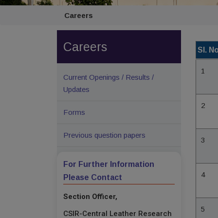
Careers
Careers
Sl. No
1
Current Openings / Results /
Updates
2
Forms
Previous question papers
3
For Further Information
4
Please Contact
Section Officer,
5
CSIR-Central Leather Research