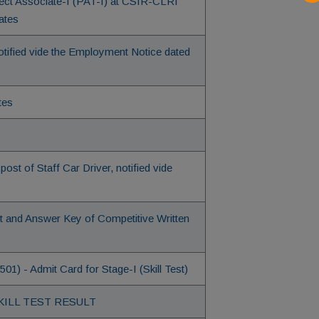
oject Associate-I (PAT-I) at CSIR-CLRI
ates
ified vide the Employment Notice dated
tes
post of Staff Car Driver, notified vide
et and Answer Key of Competitive Written
1) - Admit Card for Stage-I (Skill Test)
of SKILL TEST RESULT