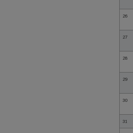
26
27
28
29
30
31