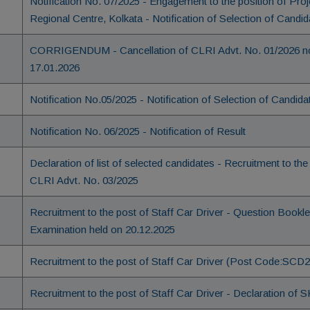
Notification No. 07/2025 - Engagement to the position of Pr
Regional Centre, Kolkata - Notification of Selection of Candid
CORRIGENDUM - Cancellation of CLRI Advt. No. 01/2026 not
17.01.2026
Notification No.05/2025 - Notification of Selection of Candida
Notification No. 06/2025 - Notification of Result
Declaration of list of selected candidates - Recruitment to the 
CLRI Advt. No. 03/2025
Recruitment to the post of Staff Car Driver - Question Bookl
Examination held on 20.12.2025
Recruitment to the post of Staff Car Driver (Post Code:SCD250
Recruitment to the post of Staff Car Driver - Declaration 