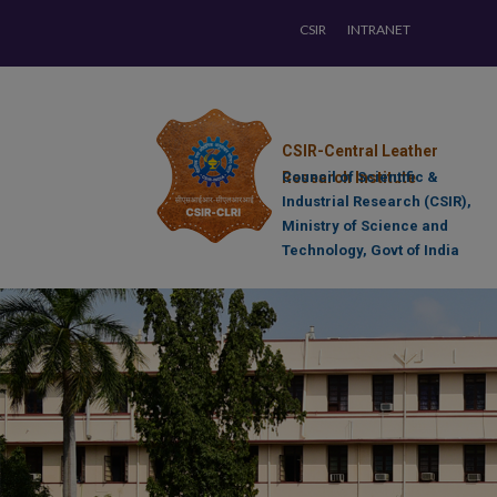
CSIR
INTRANET
CSIR-Central Leather
Research Institute
Council of Scientific &
Industrial Research (CSIR),
Ministry of Science and
Technology, Govt of India