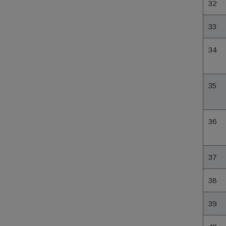
32
33
34
35
36
37
38
39