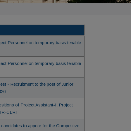
oject Personnel on temporary basis tenable
oject Personnel on temporary basis tenable
st - Recruitment to the post of Junior
026
itions of Project Assistant-I, Project
CSIR-CLRI
le candidates to appear for the Competitive