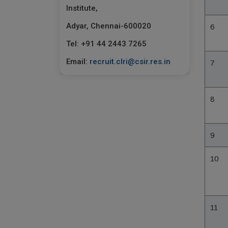
Institute,
Adyar, Chennai-600020
6
Tel: +91 44 2443 7265
Email:
recruit.clri@csir.res.in
7
8
9
10
11