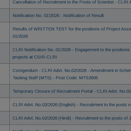
Cancellation of Recruitment to the Posts of Scientist - CLRI
Notification No. 01/2026 - Notification of Result
Results of WRITTEN TEST for the positions of Project Associ
01/2026
CLRI Notification No. 01/2026 - Engagement to the positions 
projects at CSIR-CLRI
Corrigendum - CLRI Advt. No.02/2026 - Amendment in Scheme 
Tasking Staff (MTS) - Post Code: MTS2605
Temporary Closure of Recruitment Portal - CLRI Advt. No.0
CLRI Advt. No.02/2026 (English) - Recruitment to the posts
CLRI Advt. No.02/2026 (Hindi) - Recruitment to the posts of