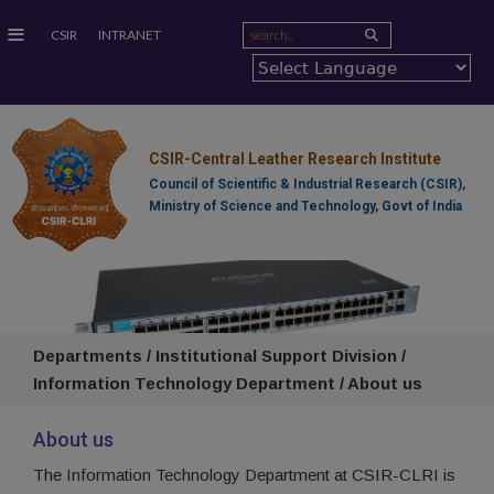
≡
CSIR
INTRANET
CSIR-Central Leather Research Institute
Council of Scientific & Industrial Research (CSIR),
Ministry of Science and Technology, Govt of India
Departments / Institutional Support Division /
Information Technology Department / About us
About us
The Information Technology Department at CSIR-CLRI is