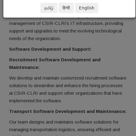
IT Infrastructure Maintenance:
தமிழ்
हिन्दी
English
Our team is responsible for the ongoing maintenance and
management of CSIR-CLRI's IT infrastructure, providing
support and upgrades to meet the evolving technological
needs of the organization.
Software Development and Support:
Recruitment Software Development and
Maintenance:
We develop and maintain customized recruitment software
solutions to streamline and enhance the hiring processes
at CSIR-CLRI and support other organizations that have
implemented the software.
Transport Software Development and Maintenance:
Our team designs and maintains software solutions for
managing transportation logistics, ensuring efficient and