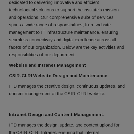
dedicated to delivering innovative and efficient
technological solutions to support the institute's mission
and operations. Our comprehensive suite of services
spans a wide range of responsibilities, from website
management to IT infrastructure maintenance, ensuring
seamless connectivity and digital excellence across all
facets of our organization. Below are the key activities and
responsibilities of our department:
Website and Intranet Management
CSIR-CLRI Website Design and Maintenance:
ITD manages the creative design, continuous updates, and
content management of the CSIR-CLRI website.
Intranet Design and Content Management:
ITD manages the design, update, and content upload for
the CSIR-CLRI Intranet, ensuring that internal