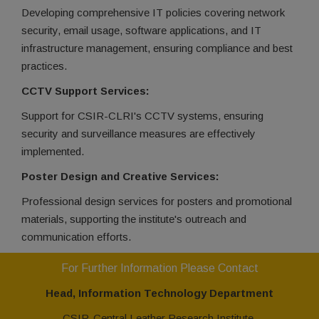
Developing comprehensive IT policies covering network
security, email usage, software applications, and IT
infrastructure management, ensuring compliance and best
practices.
CCTV Support Services:
Support for CSIR-CLRI's CCTV systems, ensuring
security and surveillance measures are effectively
implemented.
Poster Design and Creative Services:
Professional design services for posters and promotional
materials, supporting the institute's outreach and
communication efforts.
For Further Information Please Contact
Head, Information Technology Department
CSIR-Central Leather Research Institute,