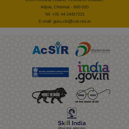
Adyar, Chennai - 600 020
Tel: +91 44 24437221
E-mail: guru.clri@csir.res.in