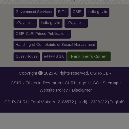
Government Services
R T I
CSIR
india.gov.in
ePayments
india.gov.in
ePayments
CSIR-CLRI Priced Publications
Handling of Complaints of Sexual Harassment
Guest House
e-HRMS 2.0
Pensioner's Corner
Copyright
2026 All rights reserved,
CSIR-CLRI
CSIR - Ethics in Research I
CLRI Logo
I
LGC
I
Sitemap
I
Website Policy
I
Disclaimer
CSIR-CLRI | Total Visitors:
2186572
(Hindi) |
2338232
(English)