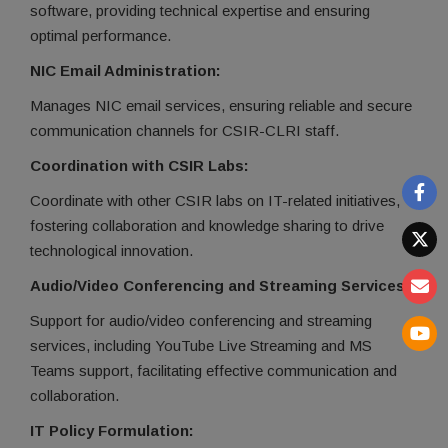
software, providing technical expertise and ensuring
optimal performance.
NIC Email Administration:
Manages NIC email services, ensuring reliable and secure
communication channels for CSIR-CLRI staff.
Coordination with CSIR Labs:
Coordinate with other CSIR labs on IT-related initiatives,
fostering collaboration and knowledge sharing to drive
technological innovation.
Audio/Video Conferencing and Streaming Services:
Support for audio/video conferencing and streaming
services, including YouTube Live Streaming and MS
Teams support, facilitating effective communication and
collaboration.
IT Policy Formulation: