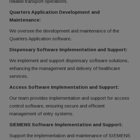
reliable transport operations.
Quarters Application Development and
Maintenance:
We oversee the development and maintenance of the
Quarters Application software.
Dispensary Software Implementation and Support:
We implement and support dispensary software solutions,
enhancing the management and delivery of healthcare
services.
Access Software Implementation and Support:
Our team provides implementation and support for access
control software, ensuring secure and efficient
management of entry systems.
SIEMENS Software Implementation and Support:
Support the implementation and maintenance of SIEMENS