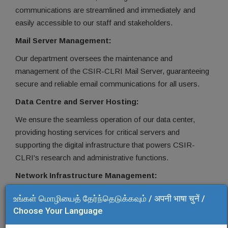
communications are streamlined and immediately and
easily accessible to our staff and stakeholders.
Mail Server Management:
Our department oversees the maintenance and
management of the CSIR-CLRI Mail Server, guaranteeing
secure and reliable email communications for all users.
Data Centre and Server Hosting:
We ensure the seamless operation of our data center,
providing hosting services for critical servers and
supporting the digital infrastructure that powers CSIR-
CLRI's research and administrative functions.
Network Infrastructure Management:
We maintain and manage the network infrastructure,
உங்கள் மொழியைத் தேர்ந்தெடுக்கவும் / अपनी भाषा चुनें /
ensuring robust connectivity and network security across
Choose Your Language
the institute.